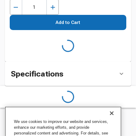
Add to Cart
Specifications
We use cookies to improve our website and services,
enhance our marketing efforts, and provide
personalized content and advertising. For details, see