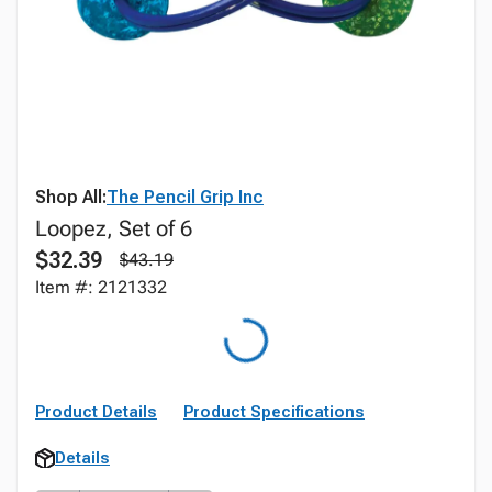
Shop All:
The Pencil Grip Inc
Loopez, Set of 6
$32.39
$43.19
Item #: 2121332
Product Details
Product Specifications
Details