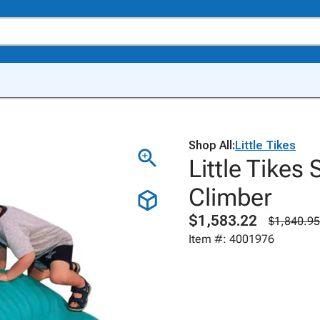
Shop All:
Little Tikes
Little Tikes
Climber
$1,583.22
$1,840.95
Item #: 4001976