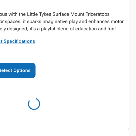
eous with the Little Tykes Surface Mount Triceratops
oor spaces, it sparks imaginative play and enhances motor
vely designed, it's a playful blend of education and fun!
t Specifications
Select Options