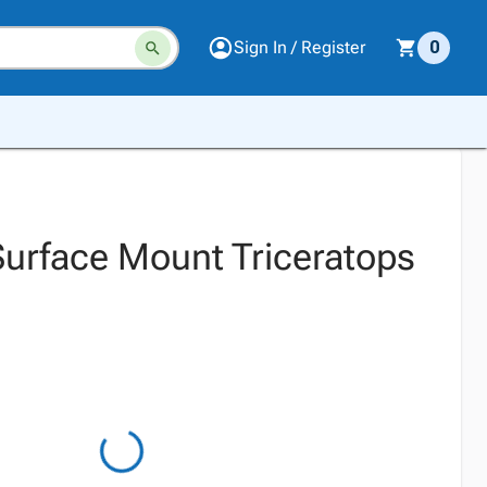
Sign In / Register
0
 Surface Mount Triceratops