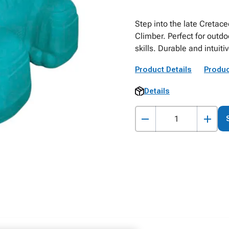
Step into the late Cretac
Climber. Perfect for outd
skills. Durable and intuiti
Product Details
Produc
Details