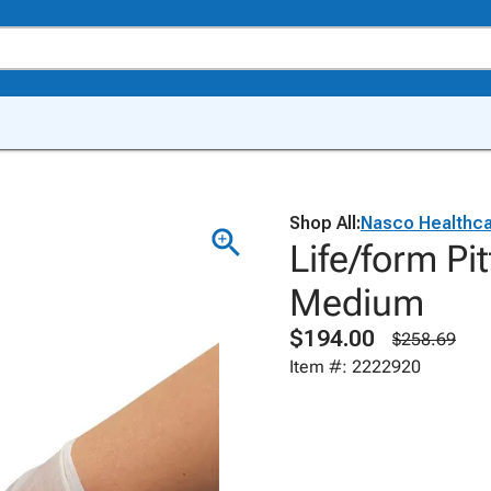
Shop All:
Nasco Healthc
Life/form Pi
Medium
$194.00
$258.69
Item #: 2222920