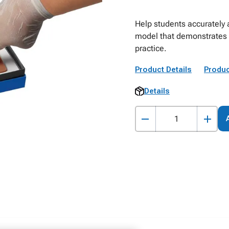
Help students accurately 
model that demonstrates 
practice.
Product Details
Produc
Details