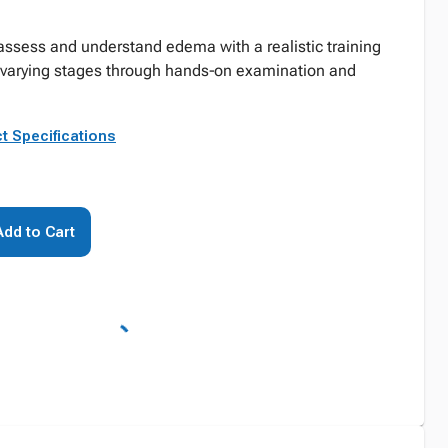
assess and understand edema with a realistic training
varying stages through hands‑on examination and
t Specifications
Add to Cart