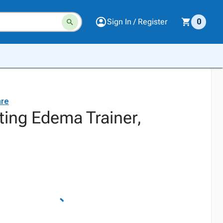
Sign In / Register
0
are
tting Edema Trainer,