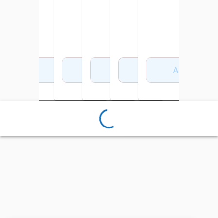
Add to Cart
Add to Cart
Add to Cart
Add to Cart
Add to Cart
Add to Cart