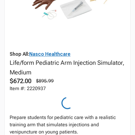
Shop All:
Nasco Healthcare
Life/form Pediatric Arm Injection Simulator,
Medium
$672.00
$895.99
Item #: 2220937
Prepare students for pediatric care with a realistic
training arm that simulates injections and
venipuncture on young patients.