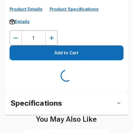
Product Details
Product Specifications
Details
Add to Cart
Specifications
You May Also Like