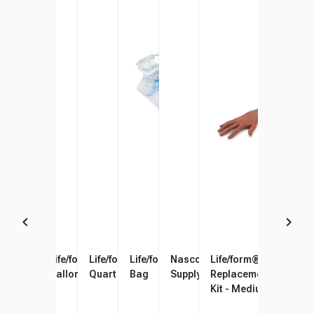
Simulaids Blood Powder
Life/form Venous Blood, 1
Life/form Arterial Blood, 1
Life/form 500 ml Fluid Supply
Nasco Healthcare Fluid
Life/form® Pediatric 
Gallon
Quart
Bag
Supply Stand
Replacement Skin and
Kit - Medium