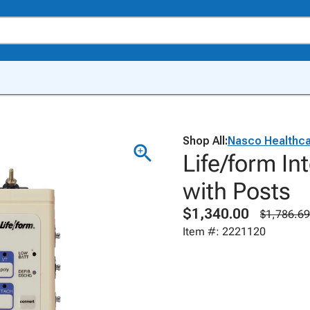
Shop All:
Nasco Healthc
Life/form In
with Posts
$1,340.00
$1,786.69
Item #: 2221120