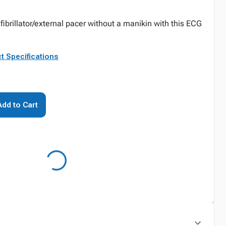
fibrillator/external pacer without a manikin with this ECG
t Specifications
Add to Cart