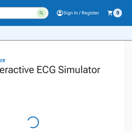
Sign In / Register
0
are
teractive ECG Simulator