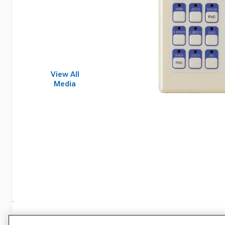
View All
Media
Specifications