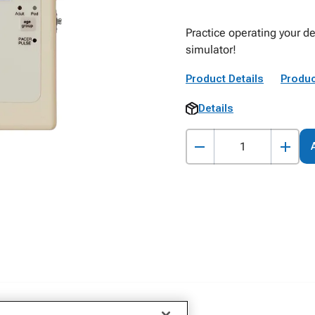
Practice operating your de
simulator!
Product Details
Produc
Details