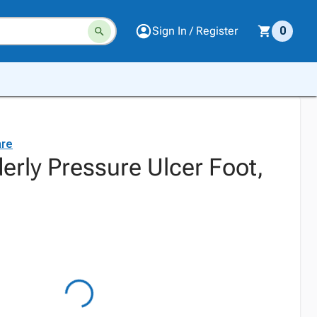
Sign In / Register
0
are
derly Pressure Ulcer Foot,