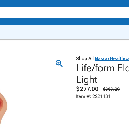
Shop All:
Nasco Healthc
Life/form El
Light
$277.00
$369.29
Item #: 2221131