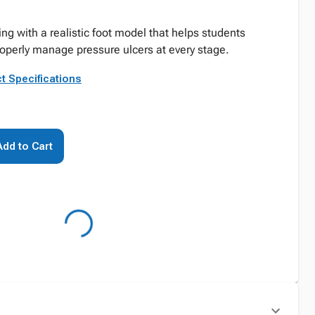
ing with a realistic foot model that helps students
operly manage pressure ulcers at every stage.
t Specifications
Add to Cart