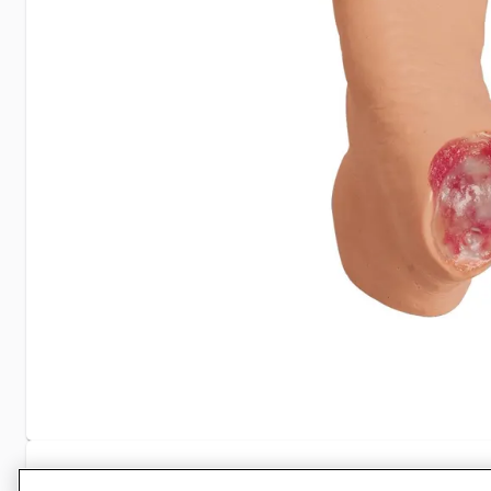
Specifications