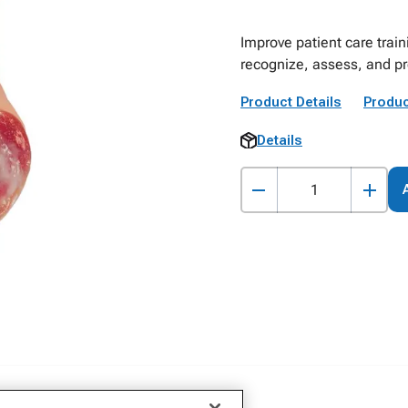
Improve patient care train
recognize, assess, and pr
Product Details
Produc
Details