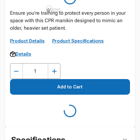
Ensure you're training to protect every person in your
space with this CPR manikin designed to mimic an
older, heavier set patient.
Product Details
Product Specifications
Details
Add to Cart
Specifications