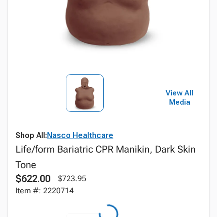
View All
Media
Shop All:
Nasco Healthcare
Life/form Bariatric CPR Manikin, Dark Skin
Tone
$622.00
$723.95
Item #: 2220714