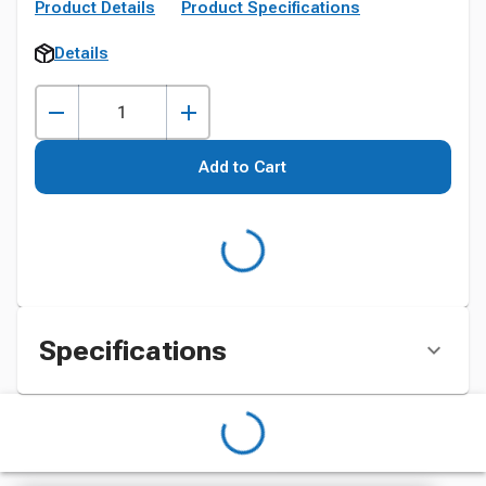
Product Details
Product Specifications
Details
Add to Cart
Specifications