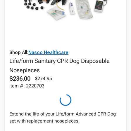
Shop All:
Nasco Healthcare
Life/form Sanitary CPR Dog Disposable
Nosepieces
$236.00
$274.95
Item #: 2220703
Extend the life of your Life/form Advanced CPR Dog
set with replacement nosepieces.