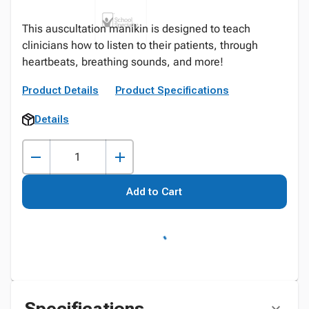
This auscultation manikin is designed to teach
clinicians how to listen to their patients, through
heartbeats, breathing sounds, and more!
Product Details
Product Specifications
Details
Add to Cart
Specifications