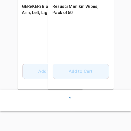
GERi/KERi Blood Pressure
Resusci Manikin Wipes,
Arm, Left, Light
Pack of 50
Add to Cart
Add to Cart