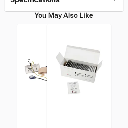
You May Also Like