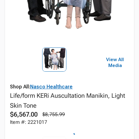
View All
Media
Shop All:
Nasco Healthcare
Life/form KERi Auscultation Manikin, Light
Skin Tone
$6,567.00
$8,755.99
Item #: 2221017