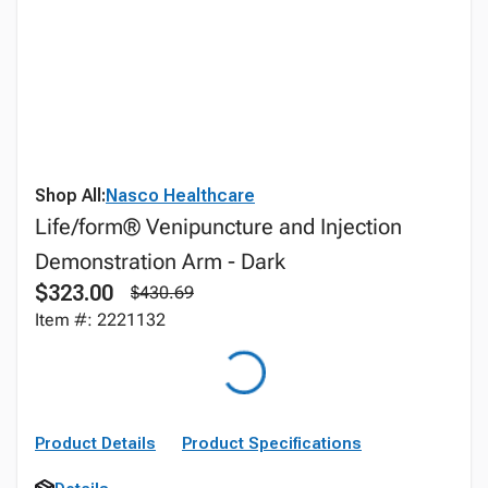
Shop All:
Nasco Healthcare
Life/form® Venipuncture and Injection
Demonstration Arm - Dark
$323.00
$430.69
Item #: 2221132
Product Details
Product Specifications