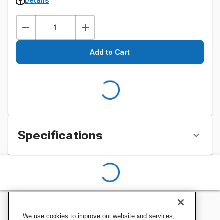
Details
Add to Cart
Specifications
We use cookies to improve our website and services,