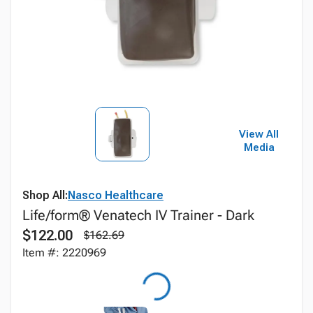
View All
Media
Shop All:
Nasco Healthcare
Life/form® Venatech IV Trainer - Dark
$122.00
$162.69
Item #: 2220969