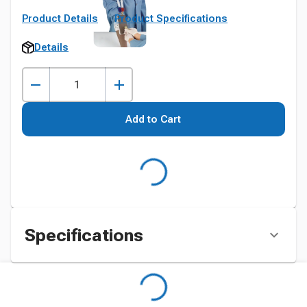
Product Details
Product Specifications
Details
Add to Cart
Specifications