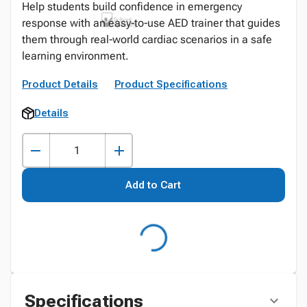
Help students build confidence in emergency
response with an easy‑to‑use AED trainer that guides
them through real‑world cardiac scenarios in a safe
learning environment.
Product Details
Product Specifications
Details
Add to Cart
Specifications