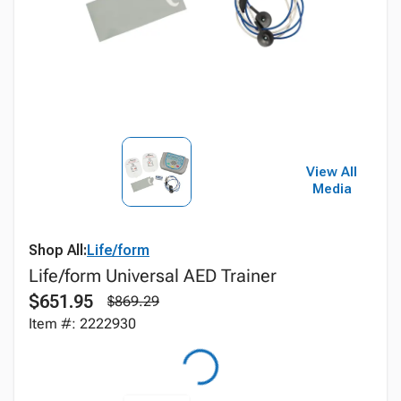
View All
Media
Shop All:
Life/form
Life/form Universal AED Trainer
$651.95
$869.29
Item #: 2222930