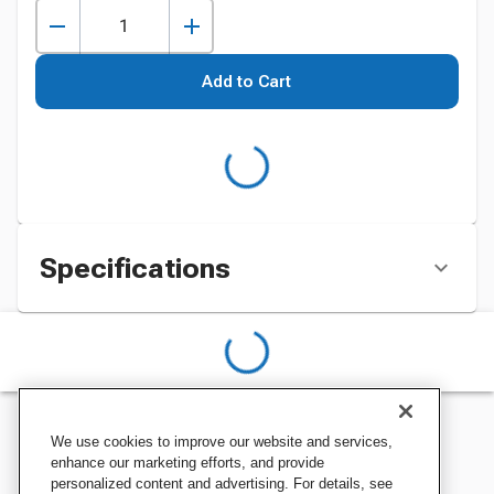
Add to Cart
Specifications
We use cookies to improve our website and services,
enhance our marketing efforts, and provide
personalized content and advertising. For details, see