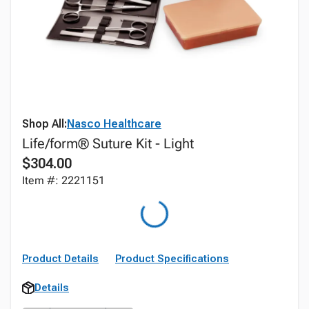
Shop All:
Nasco Healthcare
Life/form® Suture Kit - Light
$304.00
Item #: 2221151
Product Details
Product Specifications
Details