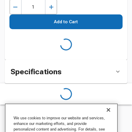
Add to Cart
Specifications
We use cookies to improve our website and services,
enhance our marketing efforts, and provide
personalized content and advertising. For details, see