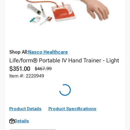
Shop All:
Nasco Healthcare
Life/form® Portable IV Hand Trainer - Light
$351.00
$467.99
Item #: 2220949
Product Details
Product Specifications
Details