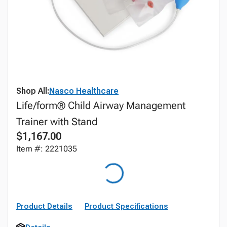
Shop All:
Nasco Healthcare
Life/form® Child Airway Management
Trainer with Stand
$1,167.00
Item #: 2221035
Product Details
Product Specifications