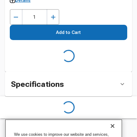
Details
Add to Cart
Specifications
We use cookies to improve our website and services,