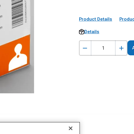
Product Details
Produc
Details