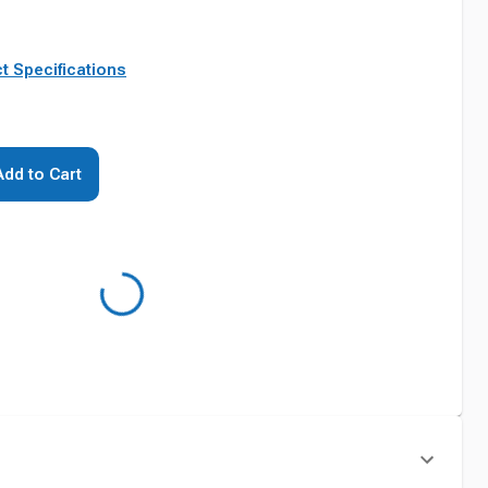
t Specifications
Add to Cart