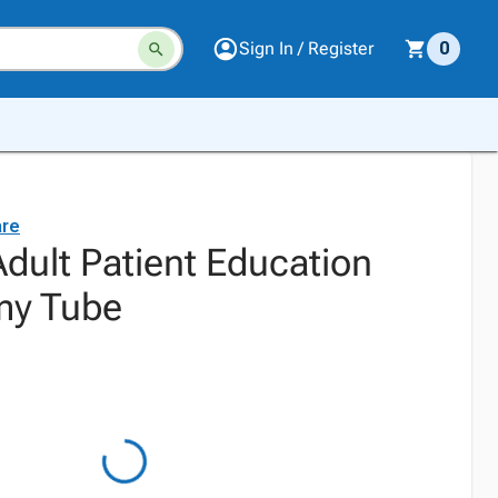
Sign In / Register
0
are
dult Patient Education
my Tube