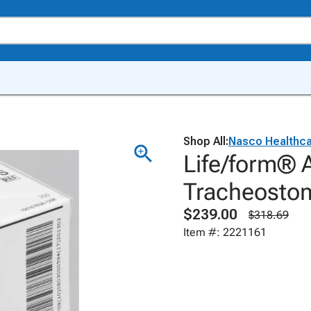
Shop All:
Nasco Healthc
Life/form® A
Tracheosto
$239.00
$318.69
Item #: 2221161