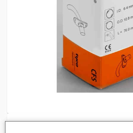
Specifications