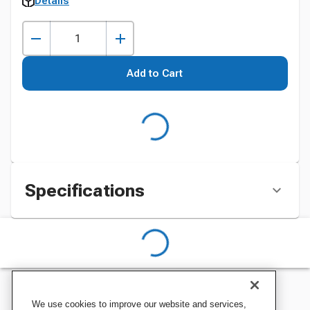
Details
Add to Cart
Specifications
We use cookies to improve our website and services,