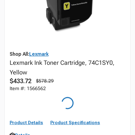
Shop All:
Lexmark
Lexmark Ink Toner Cartridge, 74C1SY0,
Yellow
$433.72
$578.29
Item #: 1566562
Product Details
Product Specifications