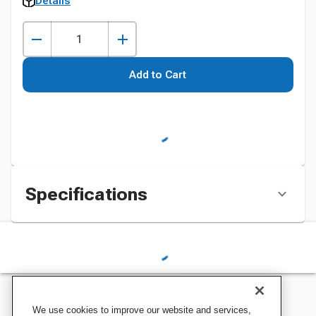
Details
Add to Cart
Specifications
We use cookies to improve our website and services,