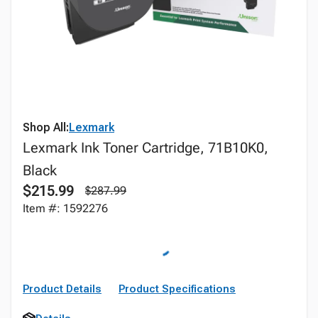
Shop All:
Lexmark
Lexmark Ink Toner Cartridge, 71B10K0,
Black
$215.99
$287.99
Item #: 1592276
Product Details
Product Specifications