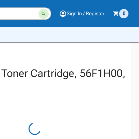
Sign In / Register
0
 Toner Cartridge, 56F1H00,