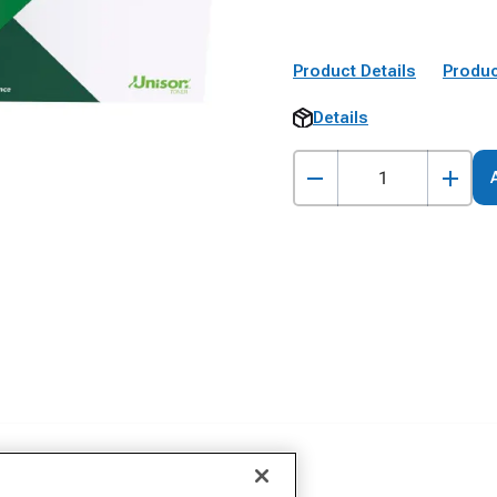
Product Details
Produc
Details