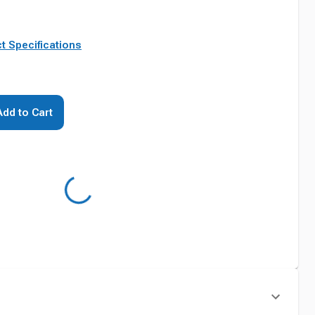
t Specifications
Add to Cart