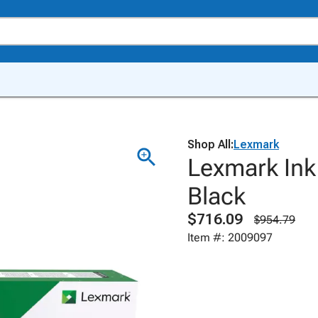
Shop All:
Lexmark
Lexmark Ink
Black
$716.09
$954.79
Item #: 2009097