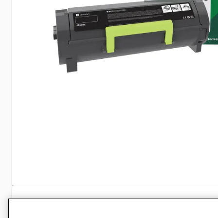
Specifications