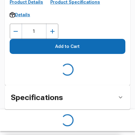
Product Details
Product Specifications
Details
Add to Cart
Specifications