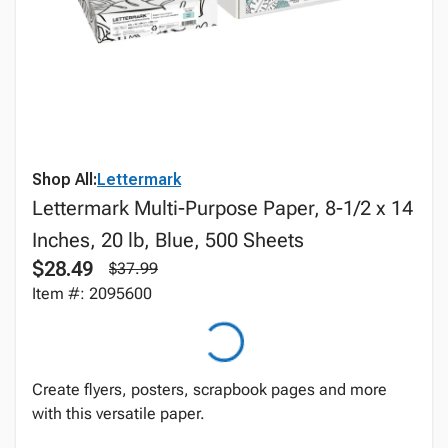
Shop All:
Lettermark
Lettermark Multi-Purpose Paper, 8-1/2 x 14
Inches, 20 lb, Blue, 500 Sheets
$28.49
$37.99
Item #: 2095600
Create flyers, posters, scrapbook pages and more
with this versatile paper.