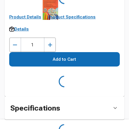
Product Details
Product Specifications
Details
Add to Cart
Specifications