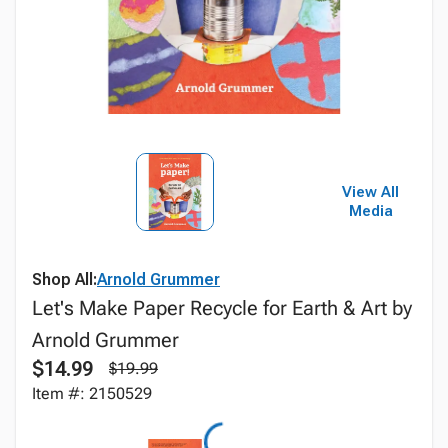
View All
Media
Shop All:
Arnold Grummer
Let's Make Paper Recycle for Earth & Art by
Arnold Grummer
$14.99
$19.99
Item #: 2150529