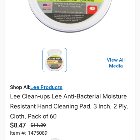
View All
Media
Shop All:
Lee Products
Lee Clean-ups Lee Anti-Bacterial Moisture
Resistant Hand Cleaning Pad, 3 Inch, 2 Ply,
Cloth, Pack of 60
$8.47
$11.29
Item #: 1475089