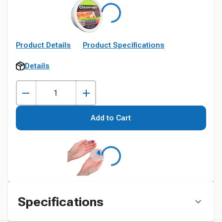
Product Details
Product Specifications
Details
Add to Cart
Specifications