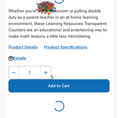
Whether you're in the classroom or pulling double
duty as a parent-teacher in an at-home learning
environment, these Learning Resources Transparent
Counters are an educational and entertaining way to
make math lessons a little less intimidating.
Product Details
Product Specifications
Details
Add to Cart