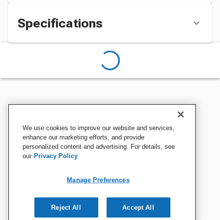
Specifications
We use cookies to improve our website and services,
enhance our marketing efforts, and provide
personalized content and advertising. For details, see
our
Privacy Policy
Manage Preferences
Reject All
Accept All