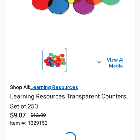
View All
Media
Shop All:
Learning Resources
Learning Resources Transparent Counters,
Set of 250
$9.07
$12.09
Item #: 1329152