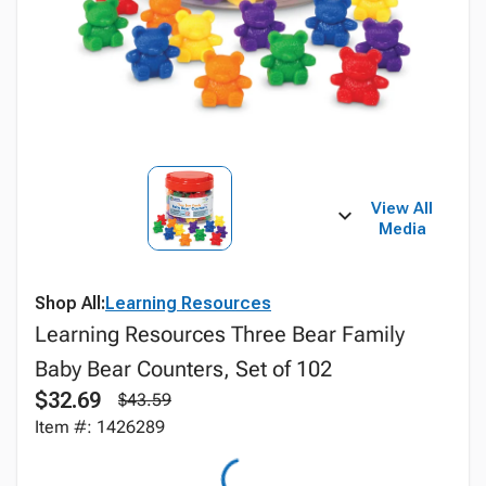
View All
Media
Shop All:
Learning Resources
Learning Resources Three Bear Family
Baby Bear Counters, Set of 102
$32.69
$43.59
Item #: 1426289