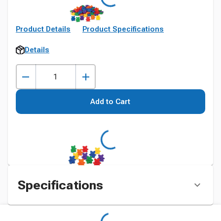
Product Details
Product Specifications
Details
Add to Cart
Specifications