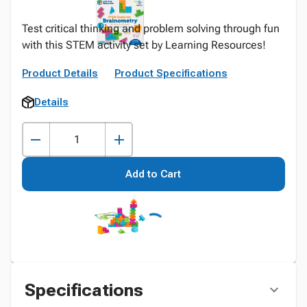
Test critical thinking and problem solving through fun
with this STEM activity set by Learning Resources!
Product Details
Product Specifications
Details
Add to Cart
Specifications