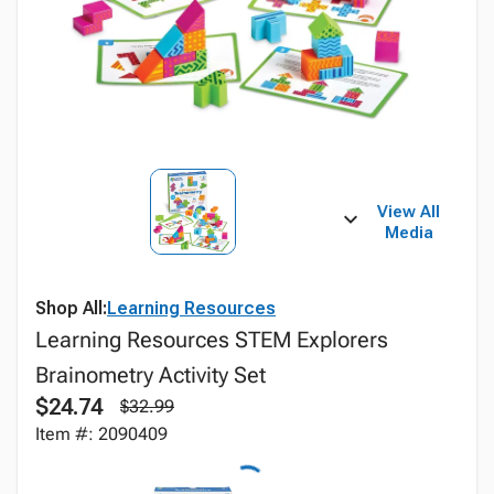
View All
Media
Shop All:
Learning Resources
Learning Resources STEM Explorers
Brainometry Activity Set
$24.74
$32.99
Item #: 2090409