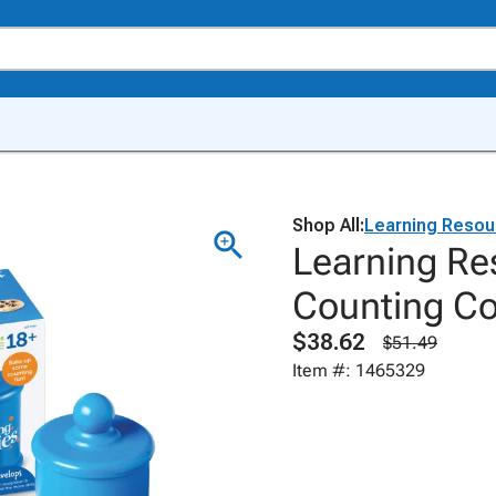
Shop All:
Learning Resou
Learning Re
Counting Co
$38.62
$51.49
Item #: 1465329