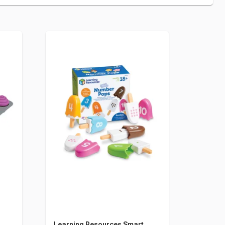
Learning Resources Smart