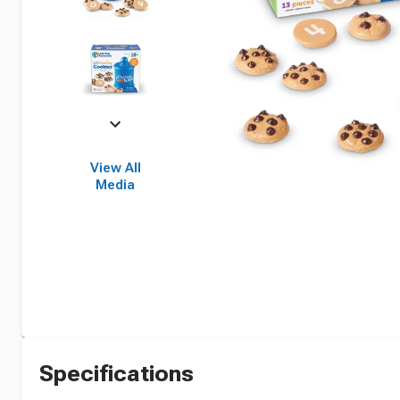
View All
Media
Specifications