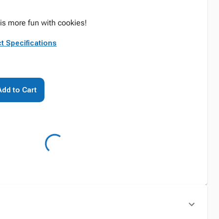
is more fun with cookies!
t Specifications
Add to Cart