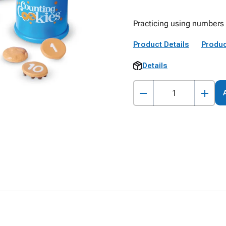
Practicing using numbers 
Product Details
Produc
Details