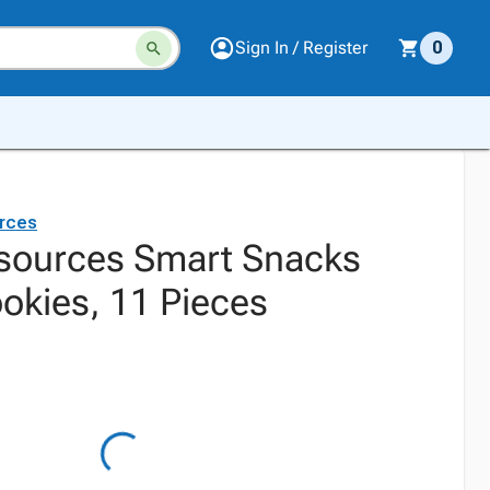
Sign In / Register
0
rces
sources Smart Snacks
okies, 11 Pieces