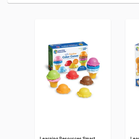
Learning Resources Smart
Lea