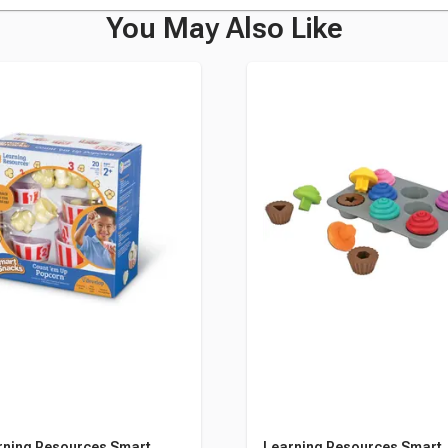
You May Also Like
rning Resources Smart
Learning Resources Smart