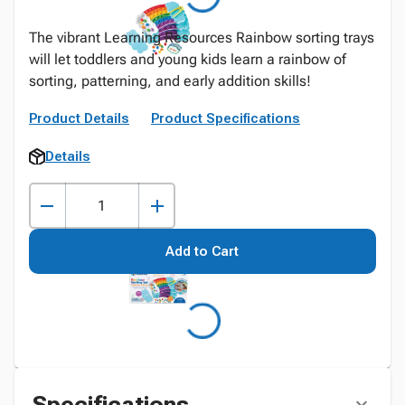
The vibrant Learning Resources Rainbow sorting trays
will let toddlers and young kids learn a rainbow of
sorting, patterning, and early addition skills!
Product Details
Product Specifications
Details
Add to Cart
Specifications