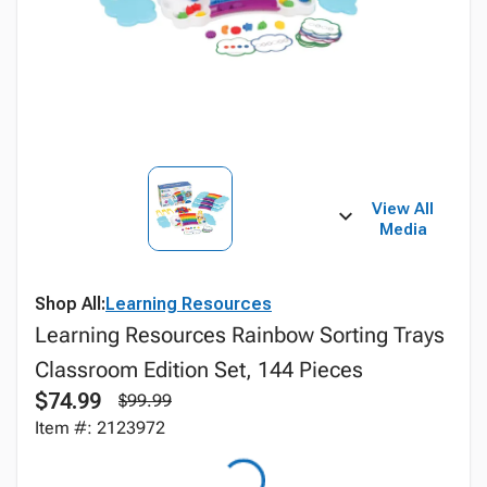
View All
Media
Shop All:
Learning Resources
Learning Resources Rainbow Sorting Trays
Classroom Edition Set, 144 Pieces
$74.99
$99.99
Item #: 2123972