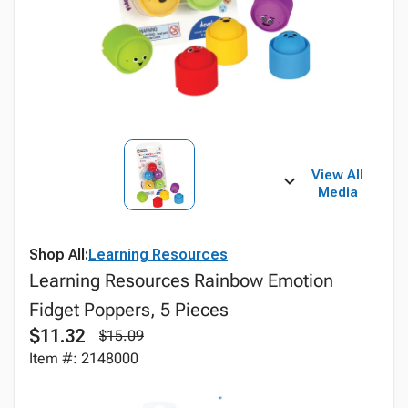
View All
Media
Shop All:
Learning Resources
Learning Resources Rainbow Emotion
Fidget Poppers, 5 Pieces
$11.32
$15.09
Item #: 2148000