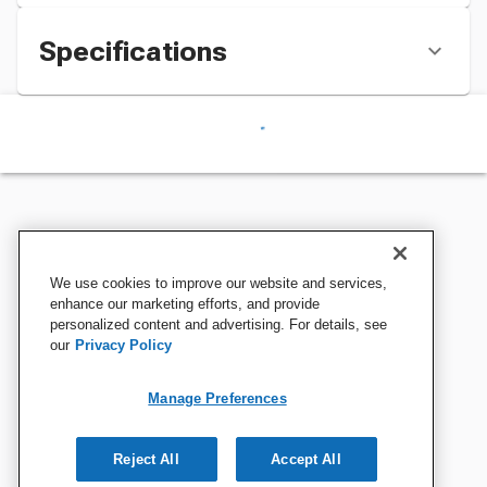
Specifications
We use cookies to improve our website and services,
enhance our marketing efforts, and provide
personalized content and advertising. For details, see
our
Privacy Policy
Manage Preferences
Reject All
Accept All