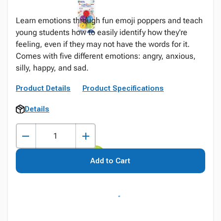
Learn emotions through fun emoji poppers and teach
young students how to easily identify how they're
feeling, even if they may not have the words for it.
Comes with five different emotions: angry, anxious,
silly, happy, and sad.
Product Details
Product Specifications
Details
Add to Cart