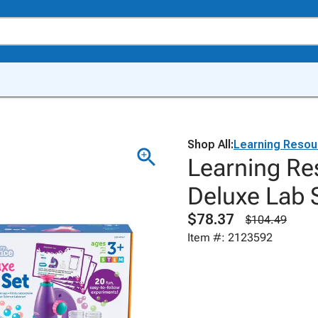
Shop All:
Learning Resou
Learning Re
Deluxe Lab S
$78.37
$104.49
Item #: 2123592