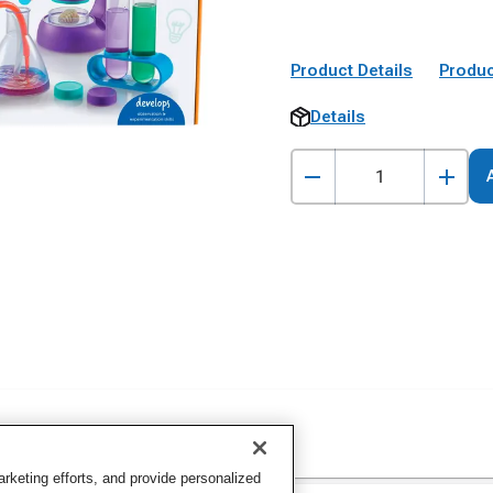
Product Details
Produc
Details
keting efforts, and provide personalized