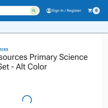
Sign In / Register
0
rces
sources Primary Science
et - Alt Color