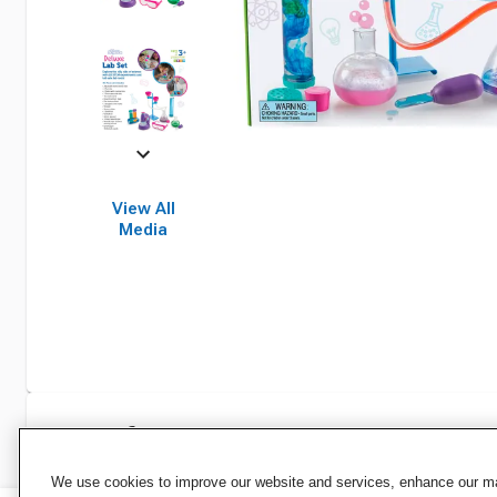
View All
Media
Specifications
We use cookies to improve our website and services, enhance our mar