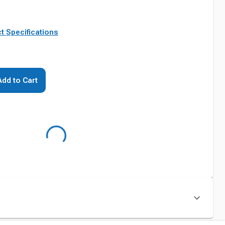
t Specifications
Add to Cart