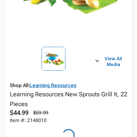
View All
Media
Shop All:
Learning Resources
Learning Resources New Sprouts Grill It, 22
Pieces
$44.99
$59.99
Item #: 2148010