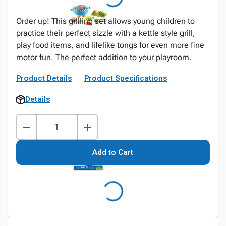
Order up! This grilling set allows young children to
practice their perfect sizzle with a kettle style grill,
play food items, and lifelike tongs for even more fine
motor fun. The perfect addition to your playroom.
Product Details
Product Specifications
Details
Add to Cart