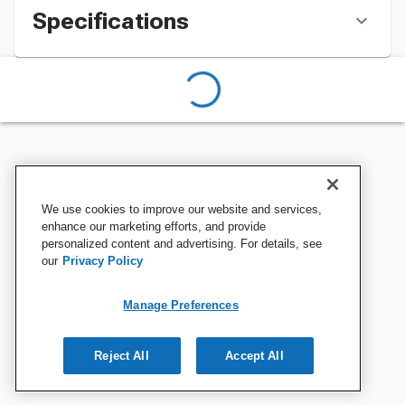
Specifications
We use cookies to improve our website and services,
enhance our marketing efforts, and provide
personalized content and advertising. For details, see
our
Privacy Policy
Manage Preferences
Reject All
Accept All