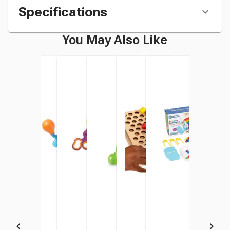
Specifications
You May Also Like