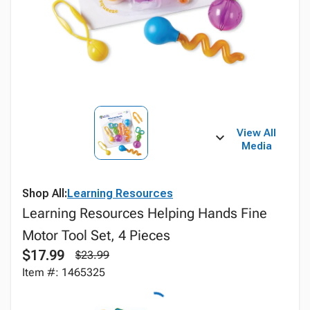
View All
Media
Shop All:
Learning Resources
Learning Resources Helping Hands Fine
Motor Tool Set, 4 Pieces
$17.99
$23.99
Item #: 1465325