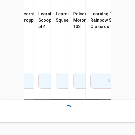
Learning Resources Gator
Learning Resources Twisty
Learning Resources Handy
Learning Resources
Polydron Wooden Fine
Learning Resources
Grabber Tweezers, Assorted
Droppers, Set of 4
Scoopers, Multi-Colors, Set
Squeezy Tweezers, Set of 6
Motor Pattern Balls, Set of
Rainbow Sorting Tray
Colors, Set of 12
of 4
132
Classroom Edition Set
Pieces
Add to Cart
Add to Cart
Add to Cart
Add to Cart
Add to Cart
Add to Cart