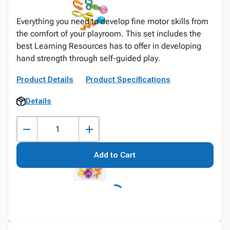
Everything you need to develop fine motor skills from
the comfort of your playroom. This set includes the
best Learning Resources has to offer in developing
hand strength through self-guided play.
Product Details
Product Specifications
Details
Add to Cart