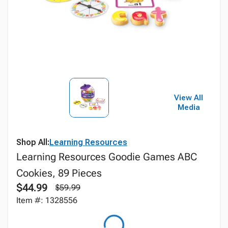
View All
Media
Shop All:
Learning Resources
Learning Resources Goodie Games ABC
Cookies, 89 Pieces
$44.99
$59.99
Item #: 1328556