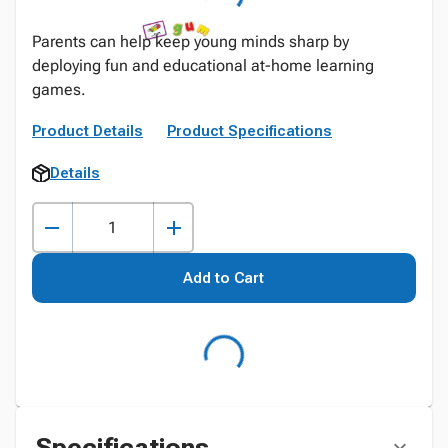
Parents can help keep young minds sharp by
deploying fun and educational at-home learning
games.
Product Details
Product Specifications
Details
Add to Cart
Specifications