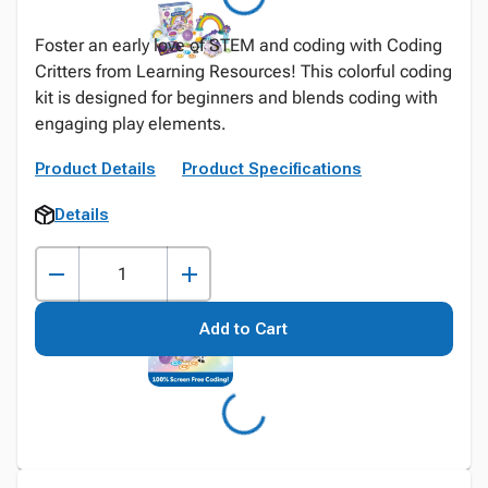
Foster an early love of STEM and coding with Coding
Critters from Learning Resources! This colorful coding
kit is designed for beginners and blends coding with
engaging play elements.
Product Details
Product Specifications
Details
Add to Cart