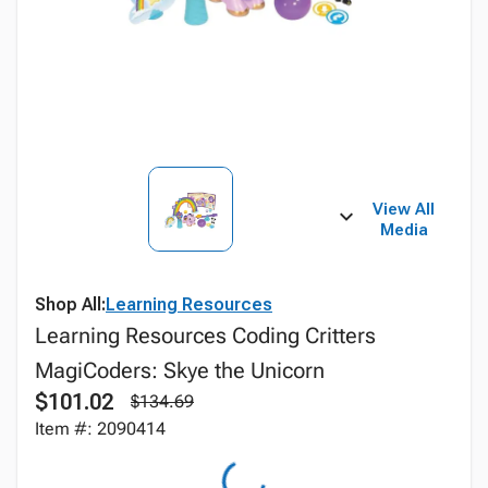
View All
Media
Shop All:
Learning Resources
Learning Resources Coding Critters
MagiCoders: Skye the Unicorn
$101.02
$134.69
Item #: 2090414