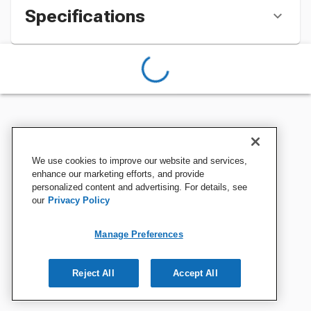
Specifications
We use cookies to improve our website and services,
enhance our marketing efforts, and provide
personalized content and advertising. For details, see
our
Privacy Policy
Manage Preferences
Reject All
Accept All