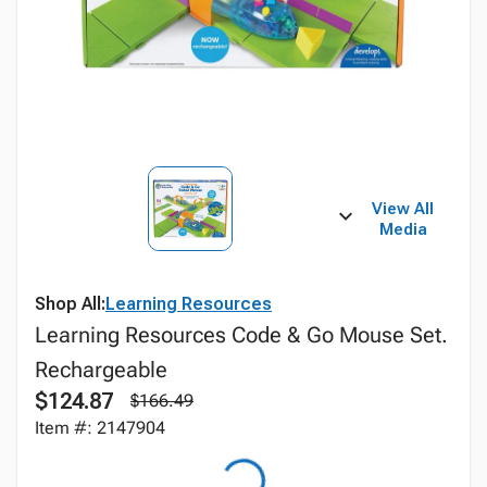
View All
Media
Shop All:
Learning Resources
Learning Resources Code & Go Mouse Set.
Rechargeable
$124.87
$166.49
Item #: 2147904