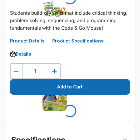
Students build key skills that include critical thinking,
problem solving, sequencing, and programming
fundamentals with the Code & Go Mouse!
Product Details
Product Specifications
Details
Add to Cart
Specifications