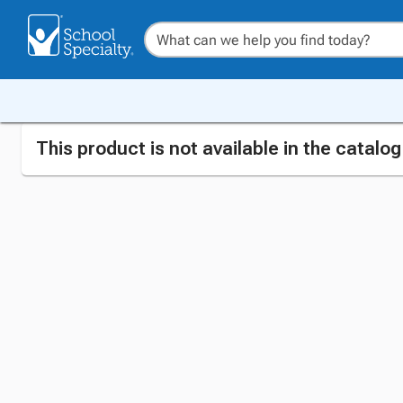
This product is not available in the catalo