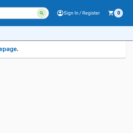
Sign In / Register
0
epage
.