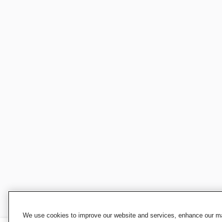
We use cookies to improve our website and services, enhance our mar