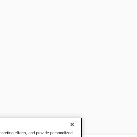
keting efforts, and provide personalized