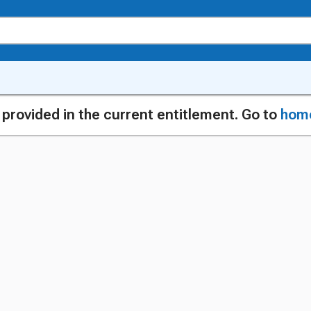
g provided in the current entitlement. Go to
hom