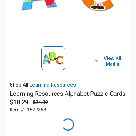
View All
Media
Shop All:
Learning Resources
Learning Resources Alphabet Puzzle Cards
$18.29
$24.39
Item #: 1572858