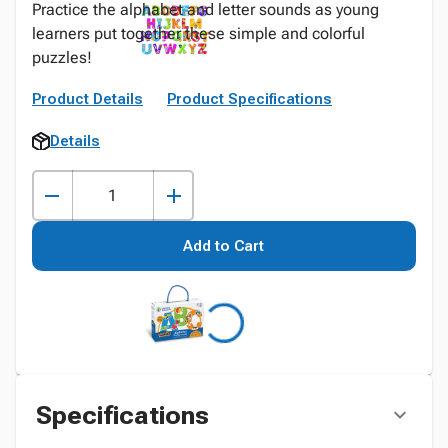
Practice the alphabet and letter sounds as young
learners put together these simple and colorful
puzzles!
Product Details
Product Specifications
Details
Add to Cart
Specifications