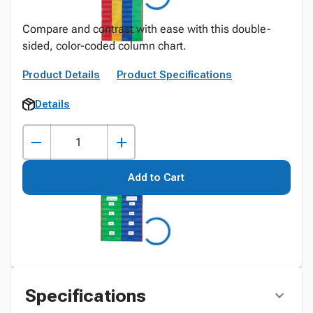
Compare and contrast with ease with this double-
sided, color-coded column chart.
Product Details
Product Specifications
Details
Add to Cart
Specifications