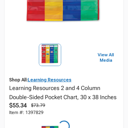
View All
Media
Shop All:
Learning Resources
Learning Resources 2 and 4 Column
Double-Sided Pocket Chart, 30 x 38 Inches
$55.34
$73.79
Item #: 1397829