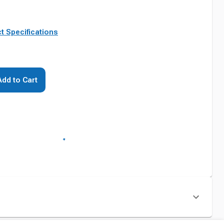
t Specifications
Add to Cart