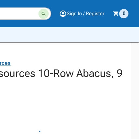
Sign In / Register
0
rces
sources 10-Row Abacus, 9