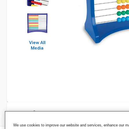
View All
Media
Specifications
We use cookies to improve our website and services, enhance our mar