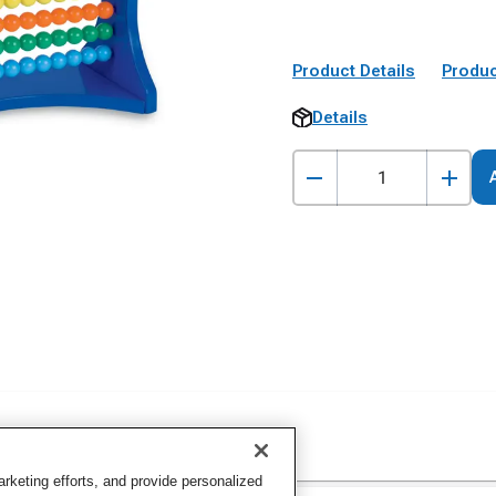
Product Details
Produc
Details
keting efforts, and provide personalized