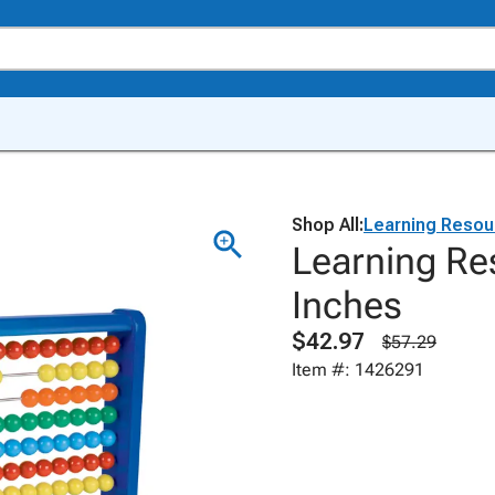
Shop All:
Learning Resou
Learning Re
Inches
$42.97
$57.29
Item #: 1426291