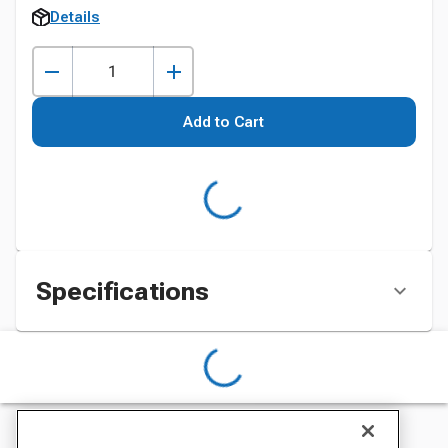
Details
Add to Cart
Specifications