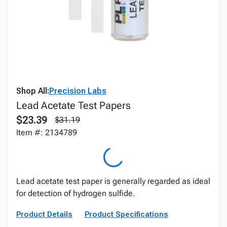
Shop All:
Precision Labs
Lead Acetate Test Papers
$23.39
$31.19
Item #: 2134789
Lead acetate test paper is generally regarded as ideal
for detection of hydrogen sulfide.
Product Details
Product Specifications