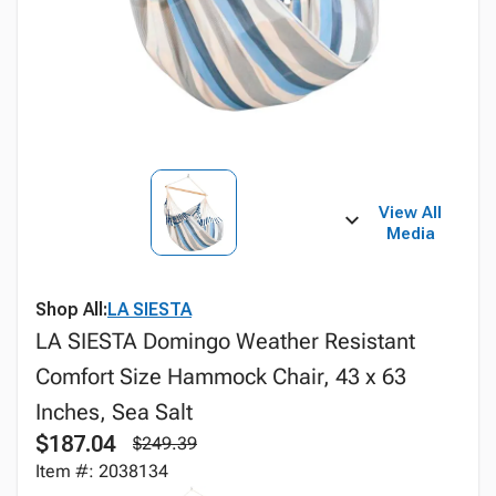
View All
Media
Shop All:
LA SIESTA
LA SIESTA Domingo Weather Resistant
Comfort Size Hammock Chair, 43 x 63
Inches, Sea Salt
$187.04
$249.39
Item #: 2038134