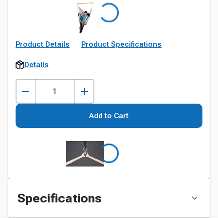
Product Details
Product Specifications
Details
Add to Cart
Specifications