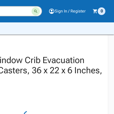
Sign In / Register
0
indow Crib Evacuation
asters, 36 x 22 x 6 Inches,