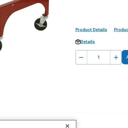
Product Details
Produc
Details