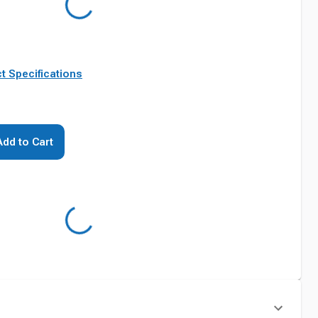
t Specifications
Add to Cart