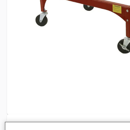
Specifications