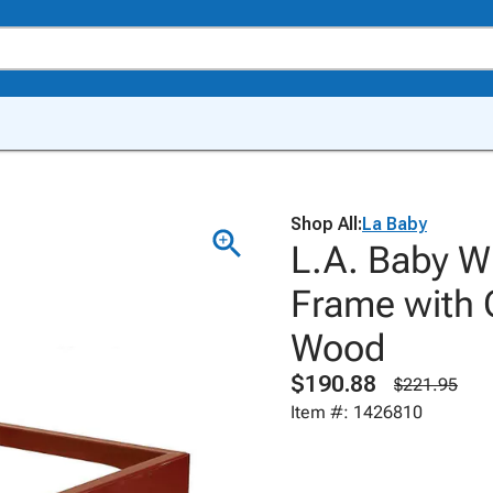
Shop All:
La Baby
L.A. Baby W
Frame with C
Wood
$190.88
$221.95
Item #: 1426810