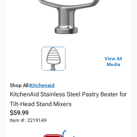
View All
Media
Shop All:
Kitchenaid
KitchenAid Stainless Steel Pastry Beater for
Tilt-Head Stand Mixers
$59.99
Item #: 2219149