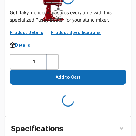
Get flaky, delicious pastries every time with this
specialized Pastry Beater for your stand mixer.
Product Details
Product Specifications
Details
Add to Cart
Specifications