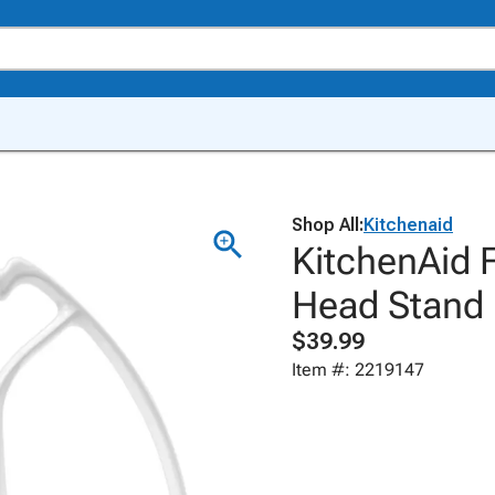
Shop All:
Kitchenaid
KitchenAid F
Head Stand 
$39.99
Item #: 2219147