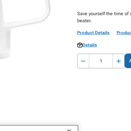
Save yourself the time of 
beater.
Product Details
Produc
Details