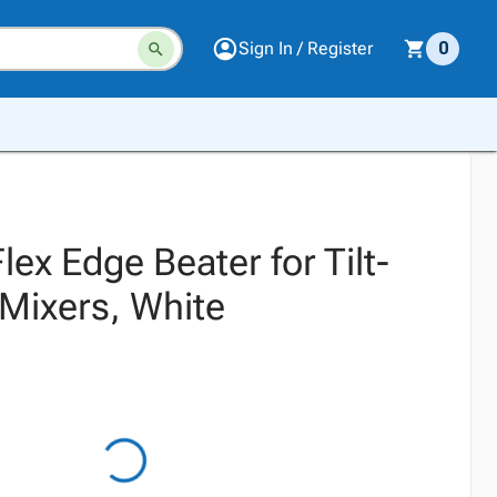
Sign In / Register
0
lex Edge Beater for Tilt-
Mixers, White