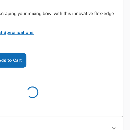
scraping your mixing bowl with this innovative flex-edge
t Specifications
Add to Cart