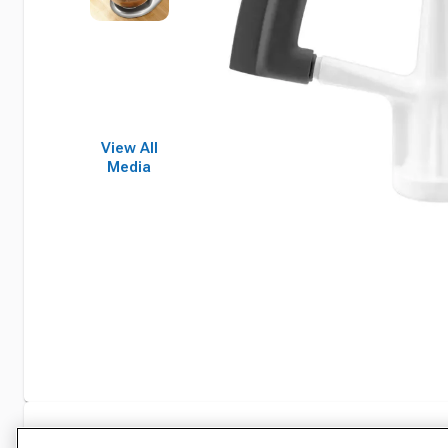
View All
Media
Specifications