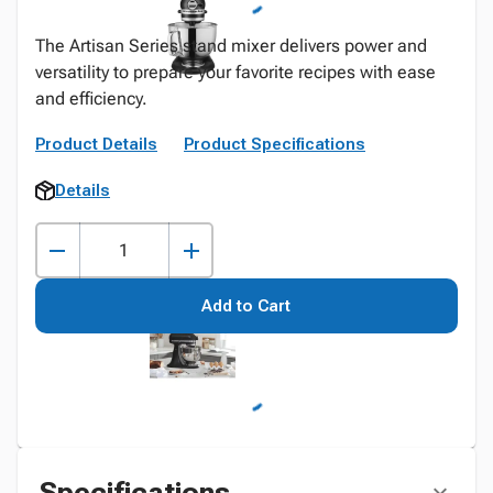
The Artisan Series stand mixer delivers power and
versatility to prepare your favorite recipes with ease
and efficiency.
Product Details
Product Specifications
Details
Add to Cart
Specifications