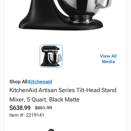
View All
Media
Shop All:
Kitchenaid
KitchenAid Artisan Series Tilt-Head Stand
Mixer, 5 Quart, Black Matte
$638.99
$851.99
Item #: 2219141