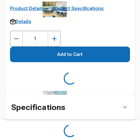
Product Details
Product Specifications
Details
Add to Cart
Specifications