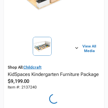
View All
Media
Shop All:
Childcraft
KidSpaces Kindergarten Furniture Package
$9,199.00
Item #: 2137240