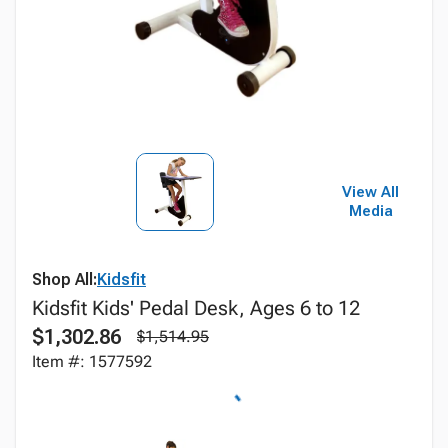
View All
Media
Shop All:
Kidsfit
Kidsfit Kids' Pedal Desk, Ages 6 to 12
$1,302.86
$1,514.95
Item #: 1577592