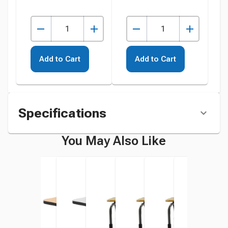
Add to Cart
Add to Cart
Specifications
You May Also Like