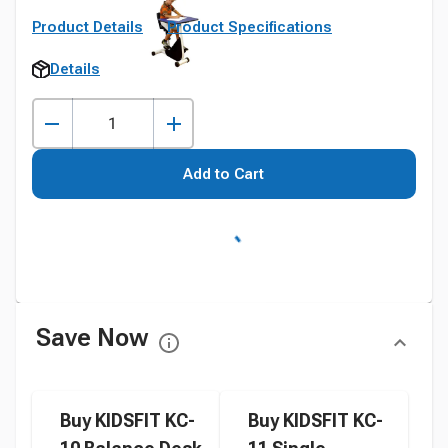
Product Details
Product Specifications
Details
Add to Cart
Save Now
Buy KIDSFIT KC-
Buy KIDSFIT KC-