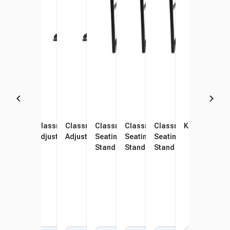
Classroom Select Affinity
Classroom Select Affinity
Classroom Select Affinity
Classroom Select Royal
Classroom Select Royal
Classroom Select Roy
KIDSFIT KC-1
KIDS
Adjustable Height Desk
Adjustable Height Desk
Adjustable Height Desk
Seating 1600 Switch Sit Or
Seating 1600 Switch Sit Or
Seating 1600 Switch S
Stan
Stand Desk, Laminate,
Stand Desk, 26 x 20 x 26-42
Stand Desk, 26 x 20 x 
Fidg
Lockedge, 26 x 20 Inches
Inches
Inches