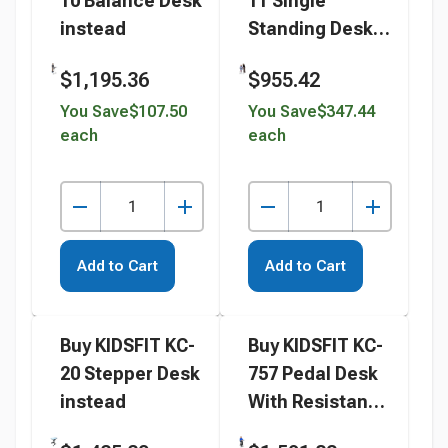
10 Balance Desk
11 Single
instead
Standing Desk
With Foot Fidget
$1,195.36
$955.42
instead
You Save
$107.50
You Save
$347.44
each
each
Add to Cart
Add to Cart
Buy KIDSFIT KC-
Buy KIDSFIT KC-
20 Stepper Desk
757 Pedal Desk
instead
With Resistance
instead