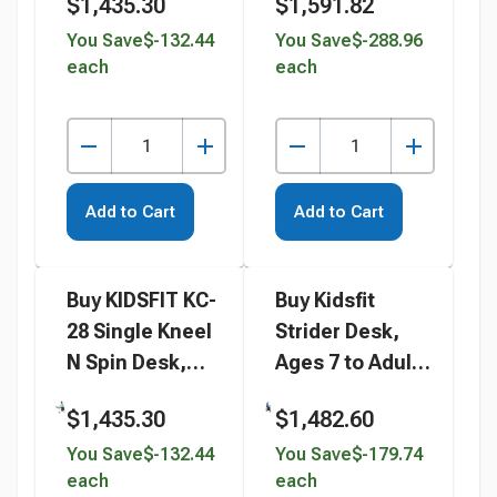
$1,435.30
$1,591.82
You Save
$-132.44
You Save
$-288.96
each
each
Add to Cart
Add to Cart
Buy KIDSFIT KC-
Buy Kidsfit
28 Single Kneel
Strider Desk,
N Spin Desk,
Ages 7 to Adult
Rectangle
instead
$1,435.30
$1,482.60
instead
You Save
$-132.44
You Save
$-179.74
each
each