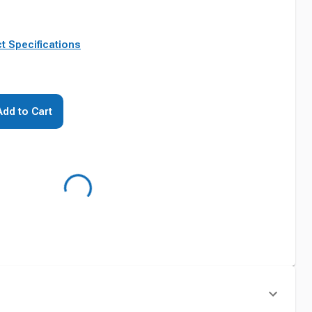
t Specifications
Add to Cart