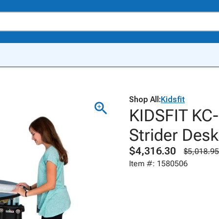
Shop All:
Kidsfit
KIDSFIT KC-
Strider Desk
$4,316.30
$5,018.95
Item #: 1580506