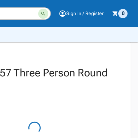
Sign In / Register
0
57 Three Person Round