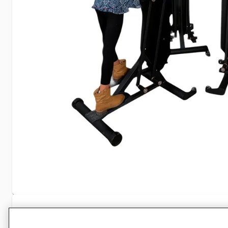
Specifications