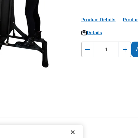
Product Details
Produc
Details