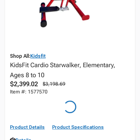
Shop All:
Kidsfit
KidsFit Cardio Starwalker, Elementary,
Ages 8 to 10
$2,399.02
$3,198.69
Item #: 1577570
Product Details
Product Specifications