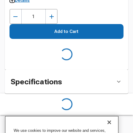
Details
Add to Cart
Specifications
We use cookies to improve our website and services,