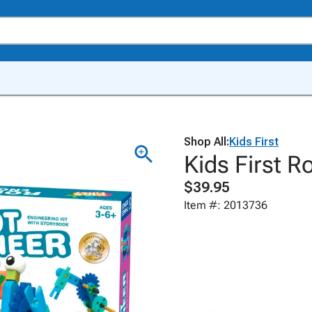
Shop All:
Kids First
Kids First R
$39.95
Item #: 2013736