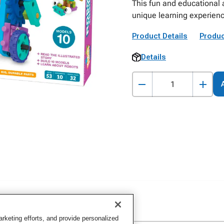
This fun and educational 
unique learning experien
Product Details
Produc
Details
keting efforts, and provide personalized