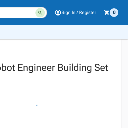
Sign In / Register
0
obot Engineer Building Set