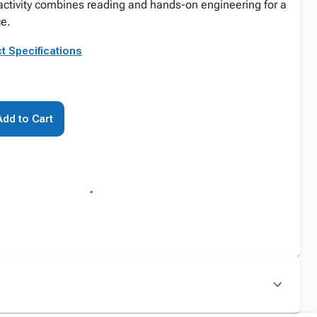
activity combines reading and hands-on engineering for a
ce.
t Specifications
Add to Cart