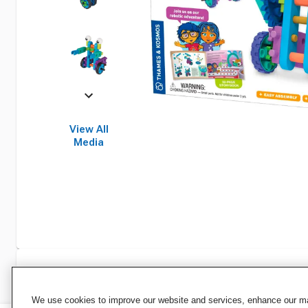
View All
Media
Specifications
We use cookies to improve our website and services, enhance our mar