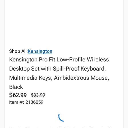
Shop All:
Kensington
Kensington Pro Fit Low-Profile Wireless
Desktop Set with Spill-Proof Keyboard,
Multimedia Keys, Ambidextrous Mouse,
Black
$62.99
$83.99
Item #: 2136059