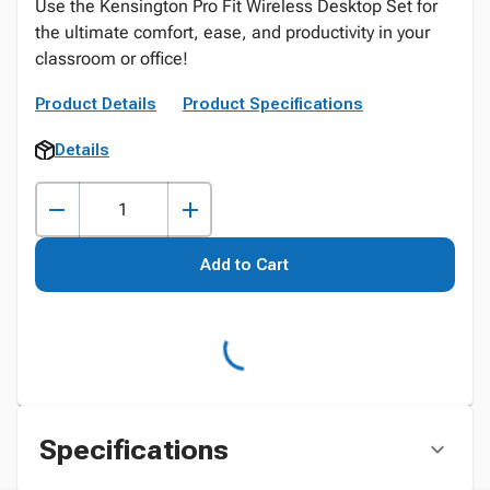
Use the Kensington Pro Fit Wireless Desktop Set for
the ultimate comfort, ease, and productivity in your
classroom or office!
Product Details
Product Specifications
Details
Add to Cart
Specifications